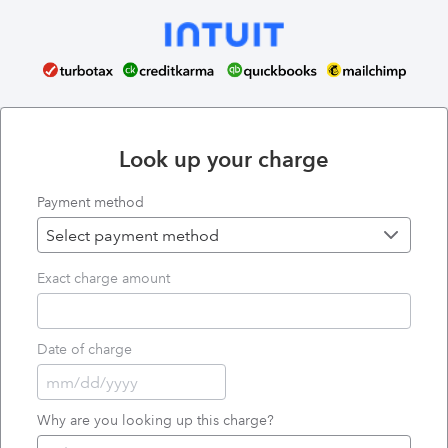
Look up your charge
Payment method
Exact charge amount
Date of charge
Why are you looking up this charge?