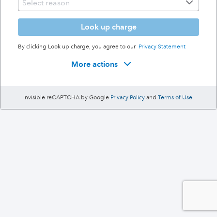
Look up charge
By clicking Look up charge, you agree to our
Privacy Statement
More actions
Invisible reCAPTCHA by Google
Privacy Policy
and
Terms of Use
.